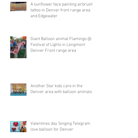
A sunflower face painting airbrush
tattoo in Denver front range area
and Edgewater
Giant Balloon animal Flamingo @
Festival of Lights in Longmont
Denver Front range area
Another Star kids care in the
Denver area with balloon animals