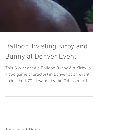
Balloon Twisting Kirby and
Bunny at Denver Event
This Guy needed a Balloon Bunny & a Kirby (a
video game character) in Denver at an event
under the I-70 elevated by the Colosseum. I...