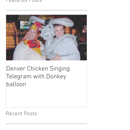
Featured Posts
Denver Chicken Singing
Denver Cowboy 
Telegram with Donkey
Telegram
balloon
Recent Posts