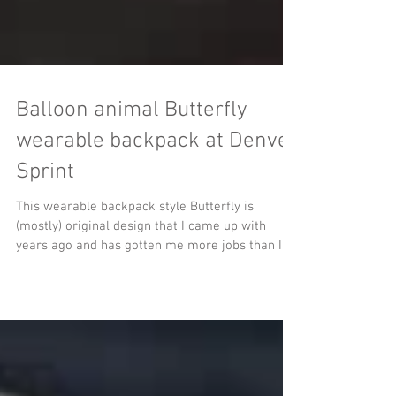
Balloon animal Butterfly
wearable backpack at Denver
Sprint
This wearable backpack style Butterfly is
(mostly) original design that I came up with
years ago and has gotten me more jobs than I
can...