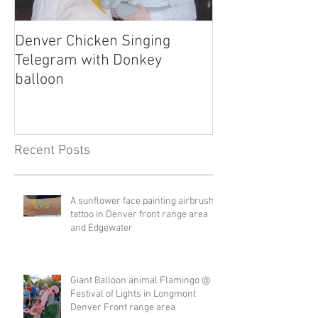
Denver Chicken Singing
Denver Cowboy 
Telegram with Donkey
Telegram
balloon
Recent Posts
A sunflower face painting airbrush
tattoo in Denver front range area
and Edgewater
Giant Balloon animal Flamingo @
Festival of Lights in Longmont
Denver Front range area