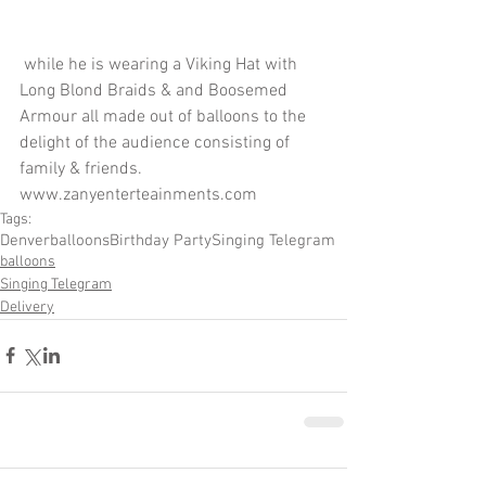
 while he is wearing a Viking Hat with 
Long Blond Braids & and Boosemed 
Armour all made out of balloons to the 
delight of the audience consisting of 
family & friends.  
www.zanyenterteainments.com
Tags:
Denver
balloons
Birthday Party
Singing Telegram
balloons
Singing Telegram
Delivery