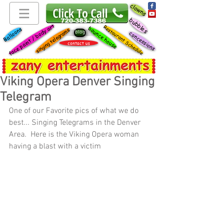
clowns
bubbles
face paint / body art
Restaurant Schedule
bounce house
Balloons
singing telegrams
blog
concessions
contact us
Viking Opera Denver Singing
Telegram
One of our Favorite pics of what we do 
best... Singing Telegrams in the Denver 
Area.  Here is the Viking Opera woman 
having a blast with a victim