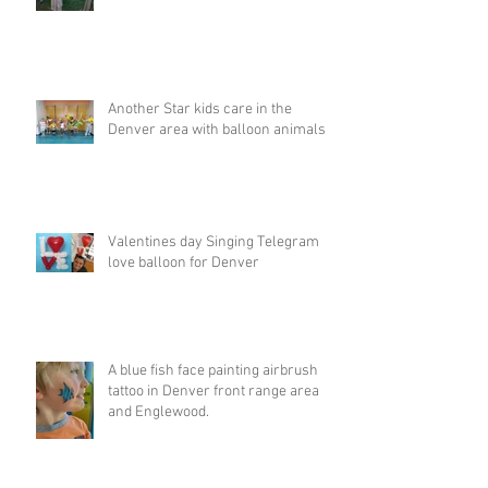
Another Star kids care in the
Denver area with balloon animals
Valentines day Singing Telegram
love balloon for Denver
A blue fish face painting airbrush
tattoo in Denver front range area
and Englewood.