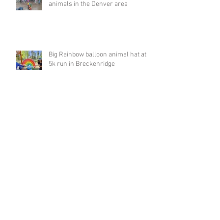
animals in the Denver area
Big Rainbow balloon animal hat at
5k run in Breckenridge
Archive
March 2023
(1)
1 post
February 2023
(4)
4 posts
January 2023
(1)
1 post
December 2022
(1)
1 post
November 2022
(1)
1 post
October 2022
(2)
2 posts
September 2022
(8)
8 posts