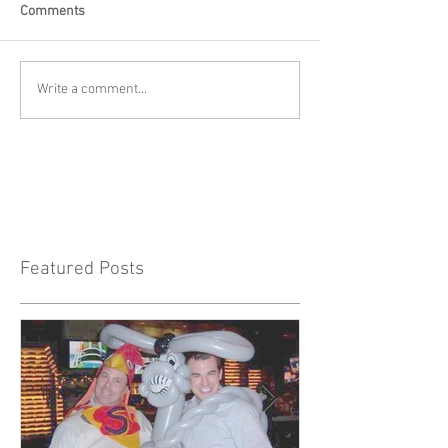
Comments
Write a comment...
Featured Posts