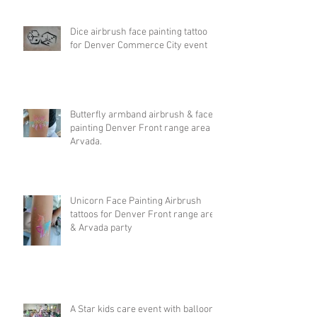
Dice airbrush face painting tattoo
for Denver Commerce City event
Butterfly armband airbrush & face
painting Denver Front range area &
Arvada.
Unicorn Face Painting Airbrush
tattoos for Denver Front range area
& Arvada party
A Star kids care event with balloon