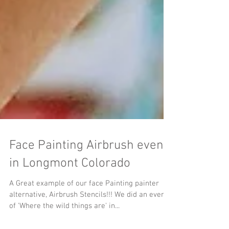
Face Painting Airbrush event
in Longmont Colorado
A Great example of our face Painting painter
alternative, Airbrush Stencils!!! We did an event