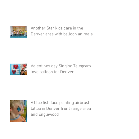
Another Star kids care in the
Denver area with balloon animals
Valentines day Singing Telegram
love balloon for Denver
A blue fish face painting airbrush
tattoo in Denver front range area
and Englewood.