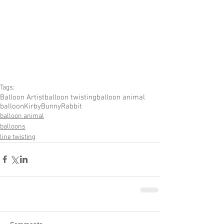
Tags:
Balloon Artist
balloon twisting
balloon animal
balloon
Kirby
Bunny
Rabbit
balloon animal
balloons
line twisting