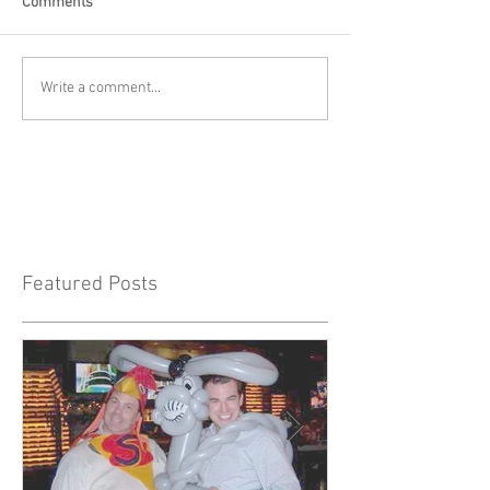
Comments
Write a comment...
Featured Posts