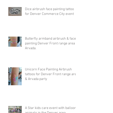
Dice airbrush face painting tattoo
for Denver Commerce City event
Butterfly armband airbrush & face
painting Denver Front range area &
Arvada.
Unicorn Face Painting Airbrush
tattoos for Denver Front range area
& Arvada party
A Star kids care event with balloon
animals in the Denver area