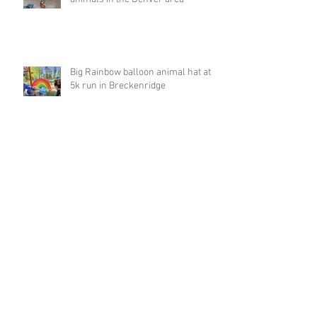
Big Rainbow balloon animal hat at
5k run in Breckenridge
Archive
March 2023
(1)
1 post
February 2023
(4)
4 posts
January 2023
(1)
1 post
December 2022
(1)
1 post
November 2022
(1)
1 post
October 2022
(2)
2 posts
September 2022
(8)
8 posts