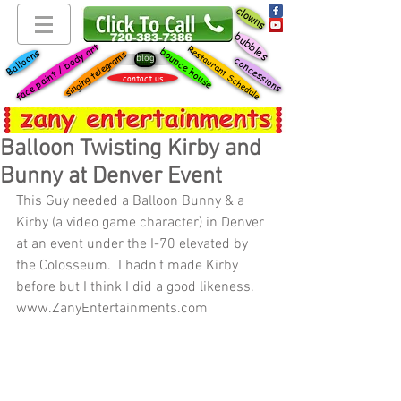
clowns
bubbles
face paint / body art
Restaurant Schedule
bounce house
Balloons
singing telegrams
blog
concessions
contact us
Balloon Twisting Kirby and
Bunny at Denver Event
This Guy needed a Balloon Bunny & a 
Kirby (a video game character) in Denver 
at an event under the I-70 elevated by 
the Colosseum.  I hadn't made Kirby 
before but I think I did a good likeness.  
www.ZanyEntertainments.com 