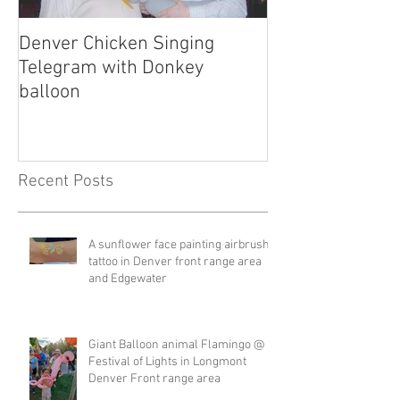
Denver Chicken Singing
Denver Cowboy 
Telegram with Donkey
Telegram
balloon
Recent Posts
A sunflower face painting airbrush
tattoo in Denver front range area
and Edgewater
Giant Balloon animal Flamingo @
Festival of Lights in Longmont
Denver Front range area