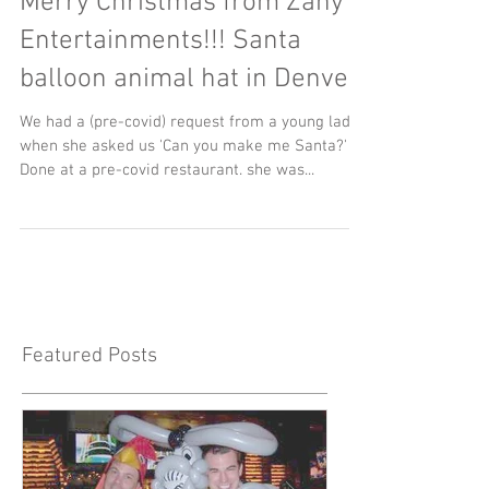
Merry Christmas from Zany
Entertainments!!! Santa
balloon animal hat in Denver
We had a (pre-covid) request from a young lady
when she asked us 'Can you make me Santa?'
Done at a pre-covid restaurant. she was...
Featured Posts