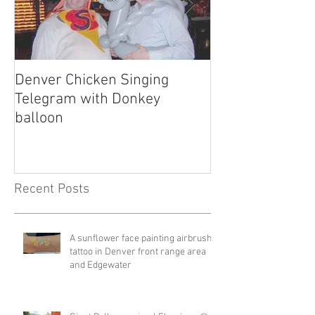
Denver Chicken Singing
Denver Cowboy 
Telegram with Donkey
Telegram
balloon
Recent Posts
A sunflower face painting airbrush
tattoo in Denver front range area
and Edgewater