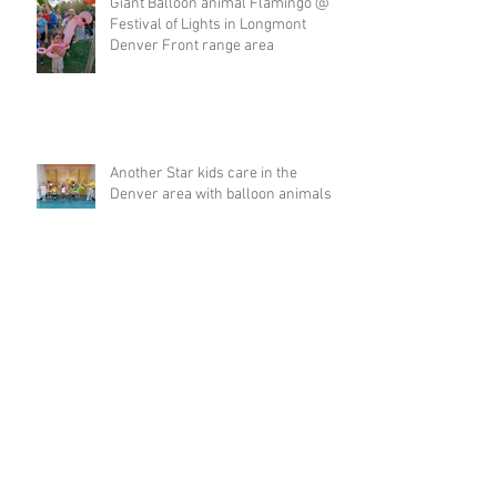
Giant Balloon animal Flamingo @
Festival of Lights in Longmont
Denver Front range area
Another Star kids care in the
Denver area with balloon animals
Valentines day Singing Telegram
love balloon for Denver