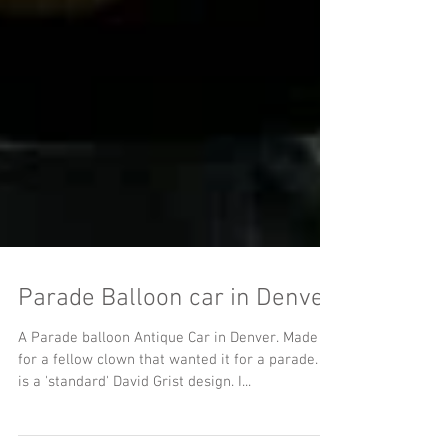
Parade Balloon car in Denver
A Parade balloon Antique Car in Denver. Made
for a fellow clown that wanted it for a parade. It
is a 'standard' David Grist design. I...