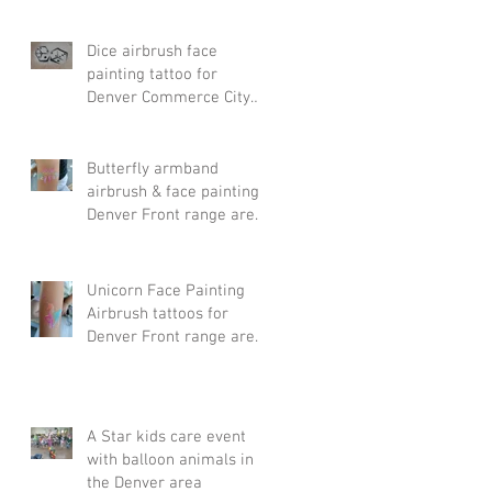
Dice airbrush face
painting tattoo for
Denver Commerce City
event
Butterfly armband
airbrush & face painting
Denver Front range area
& Arvada.
Unicorn Face Painting
Airbrush tattoos for
Denver Front range area
& Arvada party
A Star kids care event
with balloon animals in
the Denver area