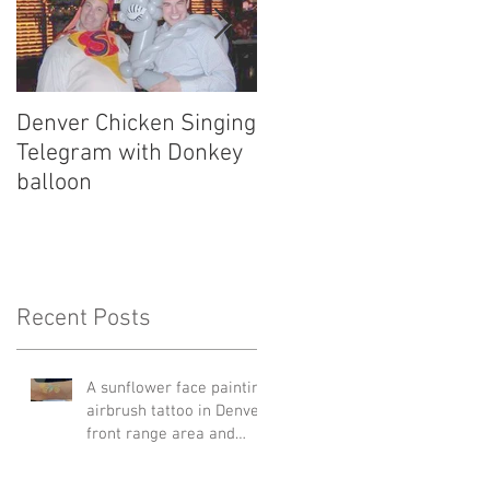
Denver Chicken Singing
Denver Cowboy Singin
Telegram with Donkey
Telegram
balloon
Recent Posts
A sunflower face painting
airbrush tattoo in Denver
front range area and
Edgewater