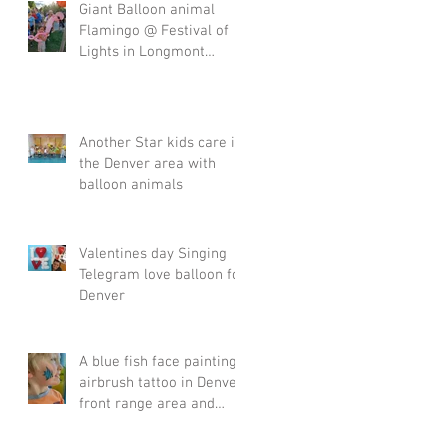
Giant Balloon animal
Flamingo @ Festival of
Lights in Longmont
Denver Front range area
Another Star kids care in
the Denver area with
balloon animals
Valentines day Singing
Telegram love balloon for
Denver
A blue fish face painting
airbrush tattoo in Denver
front range area and
Englewood.