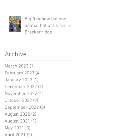
Big Rainbow balloon
animal hat at 5k run in
Breckenridge
Archive
March 2023
(1)
1 post
February 2023
(4)
4 posts
January 2023
(1)
1 post
December 2022
(1)
1 post
November 2022
(1)
1 post
October 2022
(2)
2 posts
September 2022
(8)
8 posts
August 2022
(2)
2 posts
August 2021
(1)
1 post
May 2021
(3)
3 posts
April 2021
(2)
2 posts