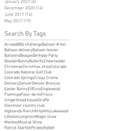
January 2021
(6)
6 posts
December 2020
(14)
14 posts
June 2017
(14)
14 posts
May 2017
(19)
19 posts
Search By Tags
Arvada
BBQ challenge
Balloon Artist
Balloon delivery
Balloon twister
Balloons
Beaujos
Birthday Party
Boulder
Bunny
Butterfly
Cheerleader
Christmas
Christmas show
Colorado
Colorado National Golf Club
Colorado Springs
Crispy Creme
Delivery
Denver
Denver Broncos
Easter Bunny
Elf
Elvis
Englewood
Flamingo
Fleur-de-lis
Frisco
Gingerbread house
Giraffe
Glenmoor country club
Highlands Ranch
Kirby
Kitty
Lakewood
Littleton
Longmont
Magic show
Monkey
Musical Show
Patrick Starfish
Pirates
Rabbit