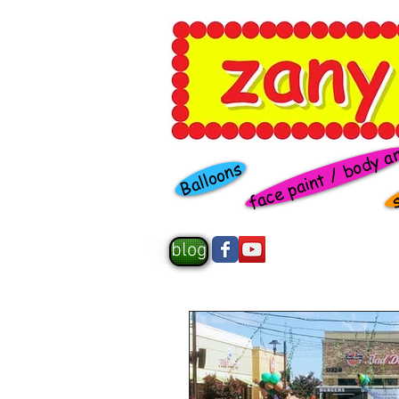
face paint / body a
s
Balloons
blog