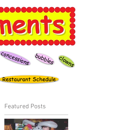
concessions
bubbles
clowns
Restaurant Schedule
Featured Posts
t