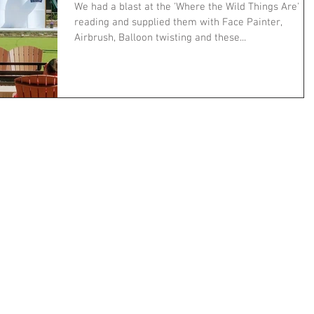
We had a blast at the 'Where the Wild Things Are'
reading and supplied them with Face Painter,
Airbrush, Balloon twisting and these...