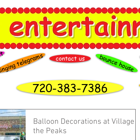
rt
inging telegrams
bounce house
contact us
720-383-7386
Balloon Decorations at Village a
the Peaks