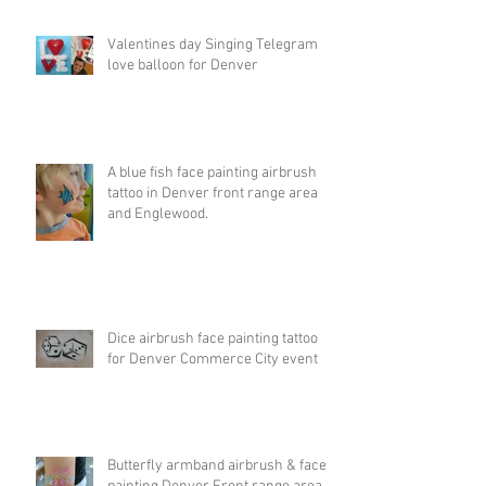
Valentines day Singing Telegram
love balloon for Denver
A blue fish face painting airbrush
tattoo in Denver front range area
and Englewood.
Dice airbrush face painting tattoo
for Denver Commerce City event
Butterfly armband airbrush & face