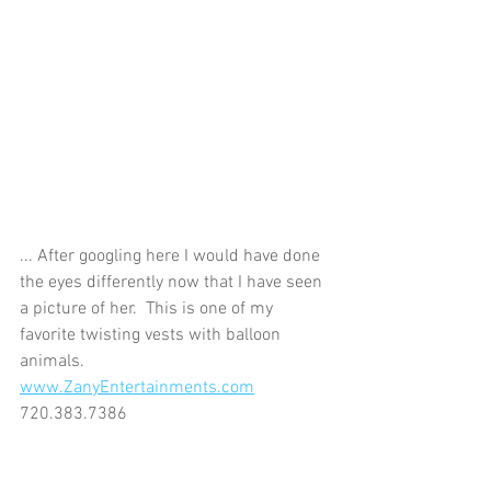
... After googling here I would have done 
the eyes differently now that I have seen 
a picture of her.  This is one of my 
favorite twisting vests with balloon 
animals.  
www.ZanyEntertainments.com
720.383.7386