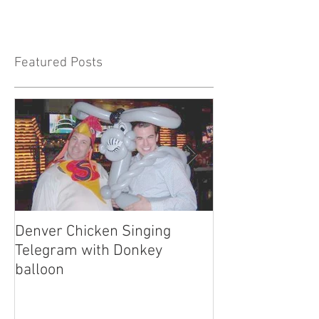
Featured Posts
Denver Chicken Singing
Denver Cowboy 
Telegram with Donkey
Telegram
balloon