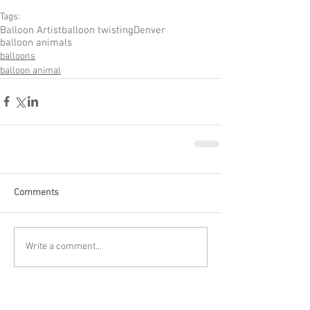
Tags:
Balloon Artist
balloon twisting
Denver
balloon animals
balloons
balloon animal
Comments
Write a comment...