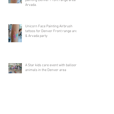
painting Denver Front range area &
Arvada.
Unicorn Face Painting Airbrush
tattoos for Denver Front range area
& Arvada party
A Star kids care event with balloon
animals in the Denver area
Big Rainbow balloon animal hat at
5k run in Breckenridge