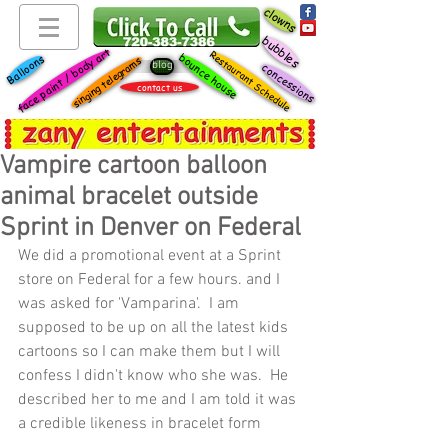
clowns
bubbles
face paint / body art
Restaurant Schedule
bounce house
Balloons
singing telegrams
blog
concessions
contact us
Vampire cartoon balloon
animal bracelet outside
Sprint in Denver on Federal
We did a promotional event at a Sprint 
store on Federal for a few hours. and I 
was asked for 'Vamparina'.  I am 
supposed to be up on all the latest kids 
cartoons so I can make them but I will 
confess I didn't know who she was.  He 
described her to me and I am told it was 
a credible likeness in bracelet form