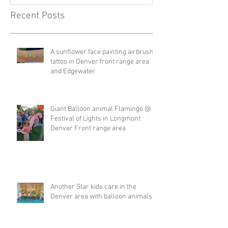
Recent Posts
A sunflower face painting airbrush
tattoo in Denver front range area
and Edgewater
Giant Balloon animal Flamingo @
Festival of Lights in Longmont
Denver Front range area
Another Star kids care in the
Denver area with balloon animals