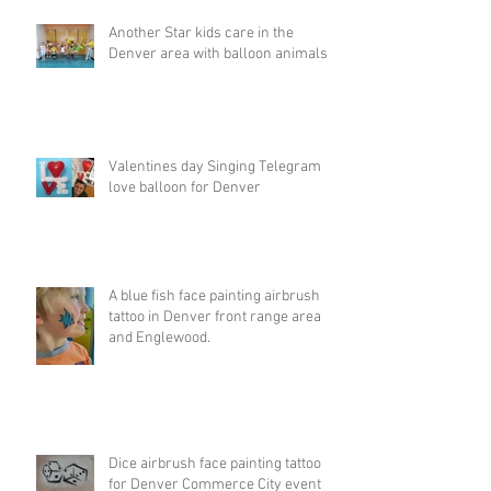
Another Star kids care in the
Denver area with balloon animals
Valentines day Singing Telegram
love balloon for Denver
A blue fish face painting airbrush
tattoo in Denver front range area
and Englewood.
Dice airbrush face painting tattoo
for Denver Commerce City event