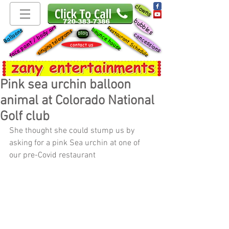
clowns
bubbles
face paint / body art
Restaurant Schedule
bounce house
Balloons
singing telegrams
blog
concessions
contact us
Pink sea urchin balloon
animal at Colorado National
Golf club
She thought she could stump us by 
asking for a pink Sea urchin at one of 
our pre-Covid restaurant