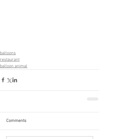
balloons
restaurant
balloon animal
Comments