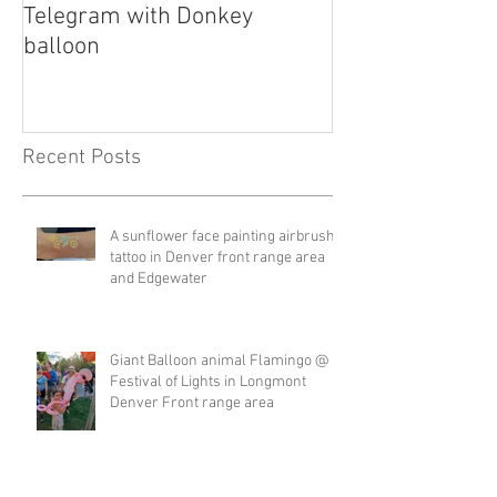
Telegram with Donkey
Telegram
balloon
Recent Posts
A sunflower face painting airbrush
tattoo in Denver front range area
and Edgewater
Giant Balloon animal Flamingo @
Festival of Lights in Longmont
Denver Front range area