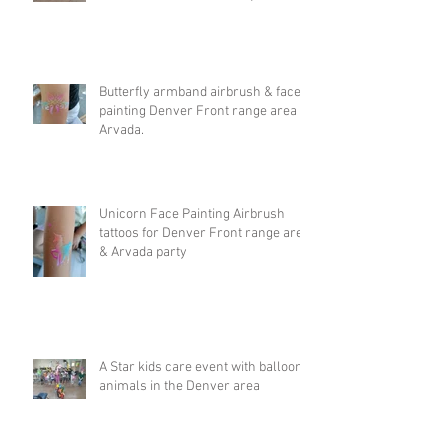
Butterfly armband airbrush & face
painting Denver Front range area &
Arvada.
Unicorn Face Painting Airbrush
tattoos for Denver Front range area
& Arvada party
A Star kids care event with balloon
animals in the Denver area