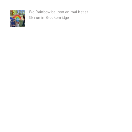
Big Rainbow balloon animal hat at
5k run in Breckenridge
Archive
March 2023
(1)
1 post
February 2023
(4)
4 posts
January 2023
(1)
1 post
December 2022
(1)
1 post
November 2022
(1)
1 post
October 2022
(2)
2 posts
September 2022
(8)
8 posts
August 2022
(2)
2 posts
August 2021
(1)
1 post
May 2021
(3)
3 posts