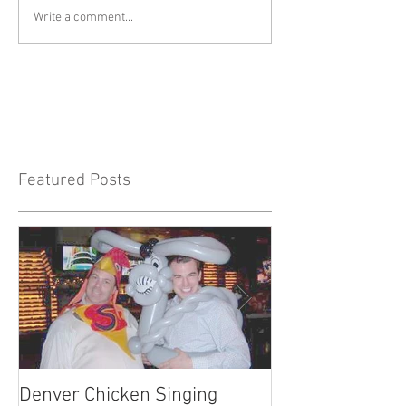
Write a comment...
Featured Posts
Denver Chicken Singing
Denver Cowboy 