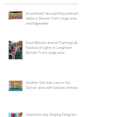
A sunflower face painting airbrush
tattoo in Denver front range area
and Edgewater
Giant Balloon animal Flamingo @
Festival of Lights in Longmont
Denver Front range area
Another Star kids care in the
Denver area with balloon animals
Valentines day Singing Telegram