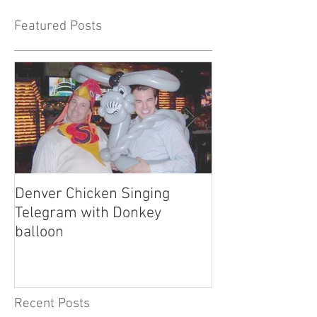
Featured Posts
Denver Chicken Singing
Denver Cowboy 
Telegram with Donkey
Telegram
balloon
Recent Posts