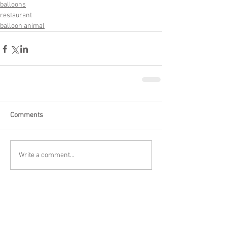
balloons
restaurant
balloon animal
Comments
Write a comment...