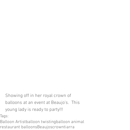
Showing off in her royal crown of 
balloons at an event at Beaujo's.  This 
young lady is ready to party!!!
Tags:
Balloon Artist
balloon twisting
balloon animal
restaurant balloons
Beaujos
crown
tiarra