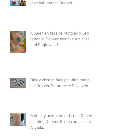
love balloon for Denver
A blue fish face painting airbrush
tattoo in Denver front range area
and Englewood.
Dice airbrush face painting tattoo
for Denver Commerce City event
Butterfly armband airbrush & face
painting Denver Front range area &
Arvada.