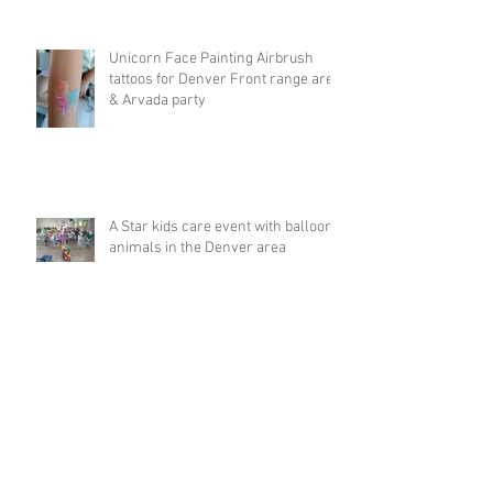
Unicorn Face Painting Airbrush
tattoos for Denver Front range area
& Arvada party
A Star kids care event with balloon
animals in the Denver area
Big Rainbow balloon animal hat at
5k run in Breckenridge