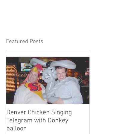
Featured Posts
Denver Chicken Singing
Denver Cowboy 
Telegram with Donkey
Telegram
balloon