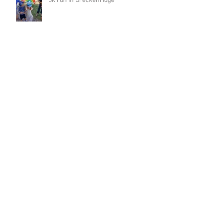
5k run in Breckenridge
Archive
March 2023
(1)
1 post
February 2023
(4)
4 posts
January 2023
(1)
1 post
December 2022
(1)
1 post
November 2022
(1)
1 post
October 2022
(2)
2 posts
September 2022
(8)
8 posts
August 2022
(2)
2 posts
August 2021
(1)
1 post
May 2021
(3)
3 posts
April 2021
(2)
2 posts
January 2021
(6)
6 posts
December 2020
(14)
14 posts