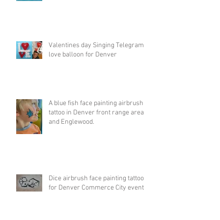
Valentines day Singing Telegram
love balloon for Denver
A blue fish face painting airbrush
tattoo in Denver front range area
and Englewood.
Dice airbrush face painting tattoo
for Denver Commerce City event