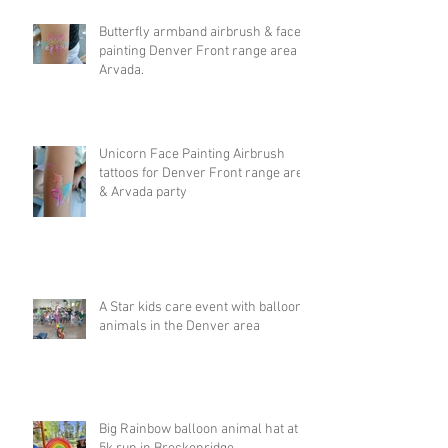
Butterfly armband airbrush & face
painting Denver Front range area &
Arvada.
Unicorn Face Painting Airbrush
tattoos for Denver Front range area
& Arvada party
A Star kids care event with balloon
animals in the Denver area
Big Rainbow balloon animal hat at