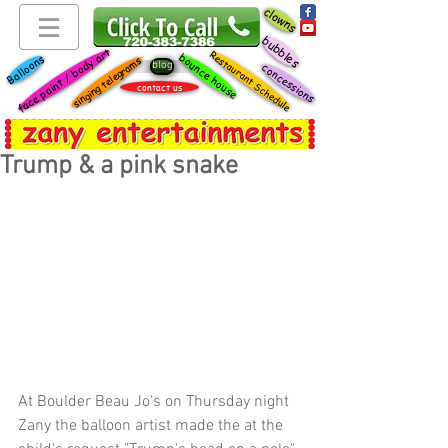
clowns
bubbles
face paint / body art
Restaurant Schedule
bounce house
Balloons
singing telegrams
blog
concessions
contact us
Trump & a pink snake
At Boulder Beau Jo's on Thursday night 
Zany the balloon artist made the at the 