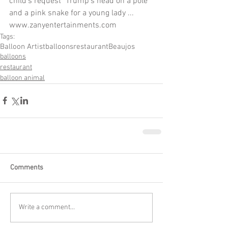
child's request "Trump's head on a pole" 
and a pink snake for a young lady ...  
www.zanyentertainments.com
Tags:
Balloon Artist
balloons
restaurant
Beaujos
balloons
restaurant
balloon animal
Comments
Write a comment...