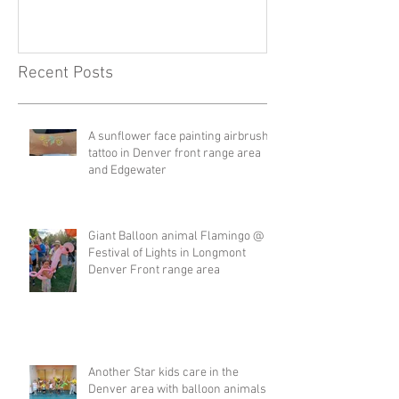
Recent Posts
A sunflower face painting airbrush
tattoo in Denver front range area
and Edgewater
Giant Balloon animal Flamingo @
Festival of Lights in Longmont
Denver Front range area
Another Star kids care in the
Denver area with balloon animals