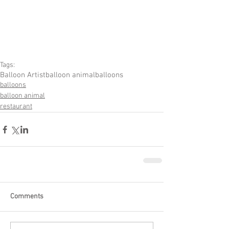
Tags:
Balloon Artist
balloon animal
balloons
balloons
balloon animal
restaurant
Comments