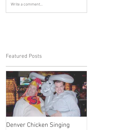
Write a comment...
Featured Posts
Denver Chicken Singing
Denver Cowboy 