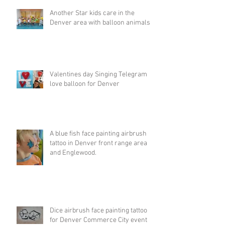
Another Star kids care in the
Denver area with balloon animals
Valentines day Singing Telegram
love balloon for Denver
A blue fish face painting airbrush
tattoo in Denver front range area
and Englewood.
Dice airbrush face painting tattoo
for Denver Commerce City event