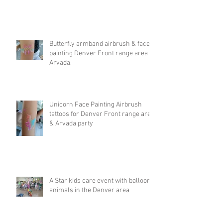
Butterfly armband airbrush & face
painting Denver Front range area &
Arvada.
Unicorn Face Painting Airbrush
tattoos for Denver Front range area
& Arvada party
A Star kids care event with balloon
animals in the Denver area