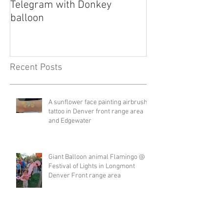
Telegram with Donkey
Telegram
balloon
Recent Posts
A sunflower face painting airbrush
tattoo in Denver front range area
and Edgewater
Giant Balloon animal Flamingo @
Festival of Lights in Longmont
Denver Front range area