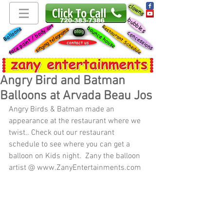
clowns
bubbles
face paint / body art
Restaurant Schedule
bounce house
Balloons
singing telegrams
blog
concessions
contact us
Angry Bird and Batman
Balloons at Arvada Beau Jos
Angry Birds & Batman made an 
appearance at the restaurant where we 
twist.. Check out our restaurant 
schedule to see where you can get a 
balloon on Kids night.  Zany the balloon 
artist @ www.ZanyEntertainments.com