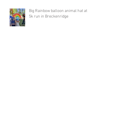
Big Rainbow balloon animal hat at
5k run in Breckenridge
Archive
March 2023
(1)
1 post
February 2023
(4)
4 posts
January 2023
(1)
1 post
December 2022
(1)
1 post
November 2022
(1)
1 post
October 2022
(2)
2 posts
September 2022
(8)
8 posts
August 2022
(2)
2 posts
August 2021
(1)
1 post
May 2021
(3)
3 posts