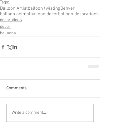
Tags:
Balloon Artist
balloon twisting
Denver
balloon animal
balloon decor
balloon decorations
decorations
decor
balloons
Comments
Write a comment...