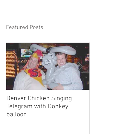
Featured Posts
Denver Chicken Singing
Denver Cowboy 
Telegram with Donkey
Telegram
balloon