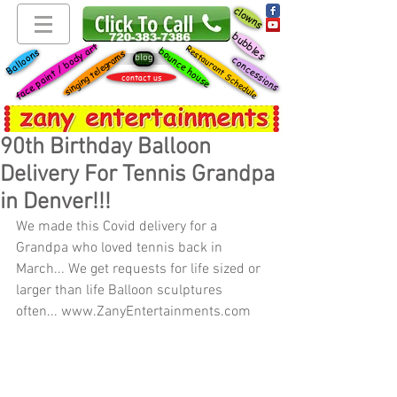
clowns
bubbles
face paint / body art
Restaurant Schedule
bounce house
Balloons
singing telegrams
blog
concessions
contact us
90th Birthday Balloon
Delivery For Tennis Grandpa
in Denver!!!
We made this Covid delivery for a 
Grandpa who loved tennis back in 
March... We get requests for life sized or 
larger than life Balloon sculptures 
often... www.ZanyEntertainments.com