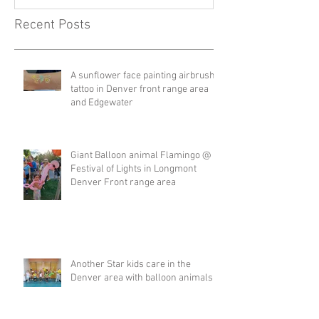
Recent Posts
A sunflower face painting airbrush
tattoo in Denver front range area
and Edgewater
Giant Balloon animal Flamingo @
Festival of Lights in Longmont
Denver Front range area
Another Star kids care in the
Denver area with balloon animals