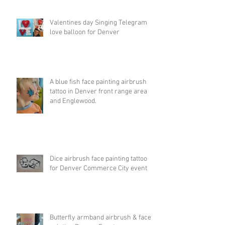
Valentines day Singing Telegram
love balloon for Denver
A blue fish face painting airbrush
tattoo in Denver front range area
and Englewood.
Dice airbrush face painting tattoo
for Denver Commerce City event
Butterfly armband airbrush & face