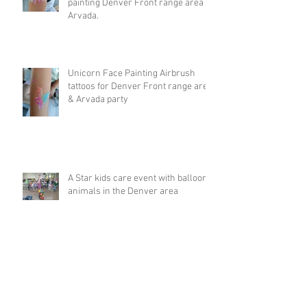
painting Denver Front range area &
Arvada.
Unicorn Face Painting Airbrush
tattoos for Denver Front range area
& Arvada party
A Star kids care event with balloon
animals in the Denver area
Big Rainbow balloon animal hat at
5k run in Breckenridge