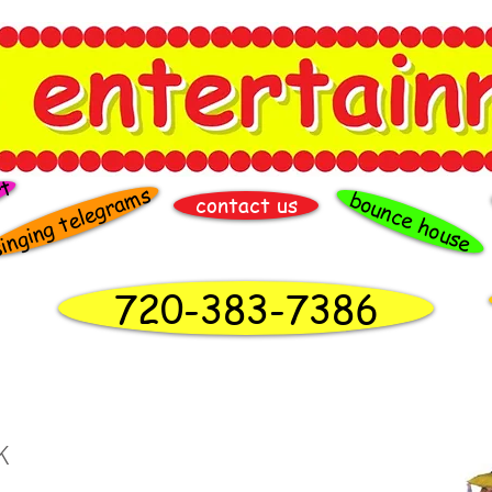
rt
inging telegrams
bounce house
contact us
720-383-7386
K