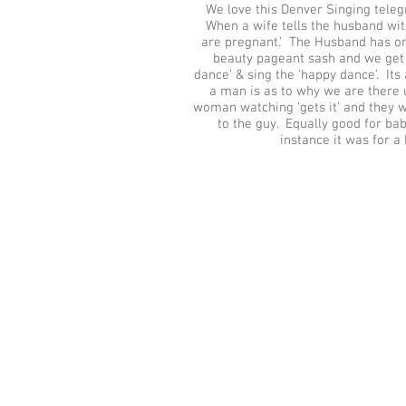
We love this Denver Singing tele
When a wife tells the husband wit
are pregnant.’ The Husband has on
beauty pageant sash and we get 
dance’ & sing the ‘happy dance’. It
a man is as to why we are there u
woman watching ‘gets it’ and they 
to the guy. Equally good for bab
instance it was for a