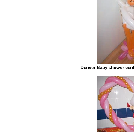
Denver Baby shower cente