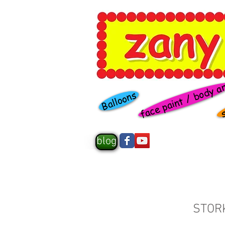
face paint / body a
s
Balloons
blog
STOR