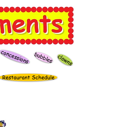
concessions
bubbles
clowns
Restaurant Schedule