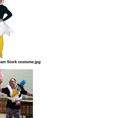
ram Stork costume.jpg