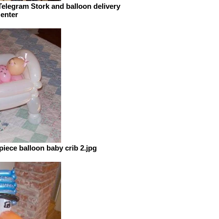
elegram Stork and balloon delivery
 enter
ece balloon baby crib 2.jpg