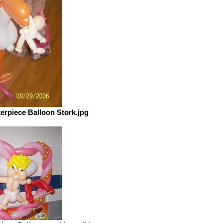
rpiece Balloon Stork.jpg