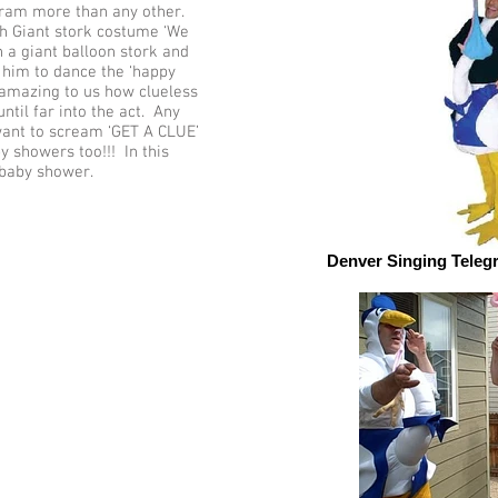
gram more than any other.
h Giant stork costume ‘We
 a giant balloon stork and
him to dance the ‘happy
s amazing to us how clueless
ntil far into the act. Any
want to scream ‘GET A CLUE’
y showers too!!! In this
 baby shower.
Denver Singing Teleg