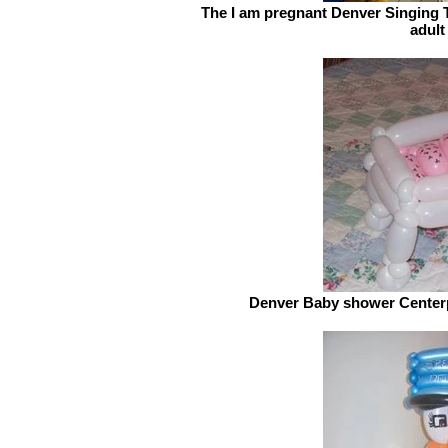
The I am pregnant Denver Singing T
adult
Denver Baby shower Centerpi