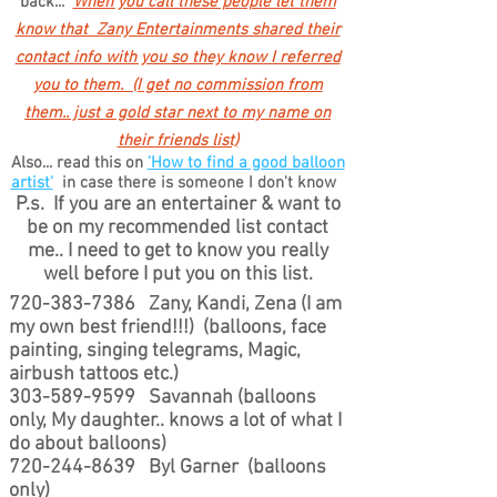
back...
When you call these people let them
know that Zany Entertainments shared their
contact info with you so they know I referred
you to them. (I get no commission from
them.. just a gold star next to my name on
their friends list)
Also... read this on
'How to find a good balloon
artist'
in case there is someone I don't know
P.s. If you are an entertainer & want to
be on my recommended list contact
me.. I need to get to know you really
well before I put you on this list.
720-383-7386
Zany, Kandi, Zena (I am
my own best friend!!!) (balloons, face
painting, singing telegrams, Magic,
airbush tattoos etc.)
303-589-9599
Savannah (balloons
only, My daughter.. knows a lot of what I
do about balloons)
720-244-8639
Byl Garner (balloons
only)