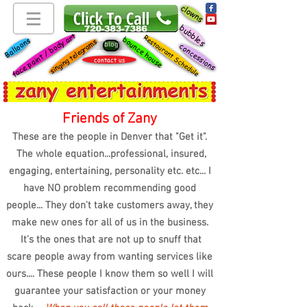
clowns
bubbles
face paint / body art
Restaurant Schedule
bounce house
Balloons
singing telegrams
blog
concessions
contact us
Friends of Zany
These are the people in Denver that "Get it".
The whole equation...professional, insured,
engaging, entertaining, personality etc. etc... I
have NO problem recommending good
people... They don't take customers away, they
make new ones for all of us in the business.
It's the ones that are not up to snuff that
scare people away from wanting services like
ours.... These people I know them so well I will
guarantee your satisfaction or your money