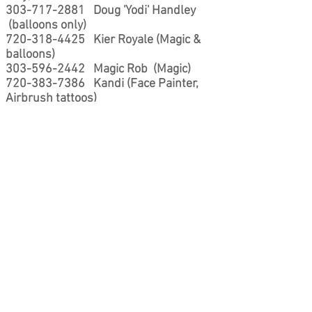
303-717-2881
Doug 'Yodi' Handley
(balloons only)
720-318-4425
Kier Royale (Magic &
balloons)
303-596-2442
Magic Rob (Magic)
720-383-7386
Kandi (Face Painter,
Airbrush tattoos)
303-579-9998
Eide - Fanciful Faces
(Face Painter, Airbrush tattoos)
303-937-7381
Amy - Balloonatics
(balloon decor)
720-237-3759
Jeremy 'Denver Balloon
Guy' Briggs (Balloons)
720-329-8626
Kevloon (Kevloon is
semi-retired so by request he is at the
bottom of this list, call after you have
exhausted the other possibilities)
P.s. If you are an entertainer & want to
be on my recommend list contact me.. I